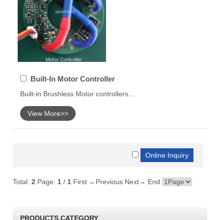
Built-In Motor Controller
Built-in Brushless Motor controllers...
View More>>
Total:
2
Page:
1
/
1
First
←Previous
Next→
End
PRODUCTS CATEGORY