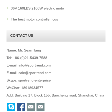
36V 160LBS 2100W electric moto
The best motor controller, cus
CONTACT US
Name: Mr. Sean Tang
Tel: +86-(0)21-5439-7588
E-mail:
info@sportrend.com
E-mail:
sale@sportrend.com
Skype:
sportrend-enterprise
WeChat: 18918934577
Add: Building 17, Block 155, Baocheng road, Shanghai, China