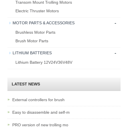
Transom Mount Trolling Motors
Electric Thruster Motors
-
MOTOR PARTS & ACCESSORIES
Brushless Motor Parts
Brush Motor Parts
-
LITHIUM BATTERIES
Lithium Battery 12V24V36V48V
LATEST NEWS
External controllers for brush
Easy to disassemble and self-m
PRO version of new trolling mo