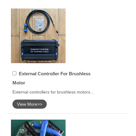
External Controller For Brushless
Motor
External controllers for brushless motors...
View More>>