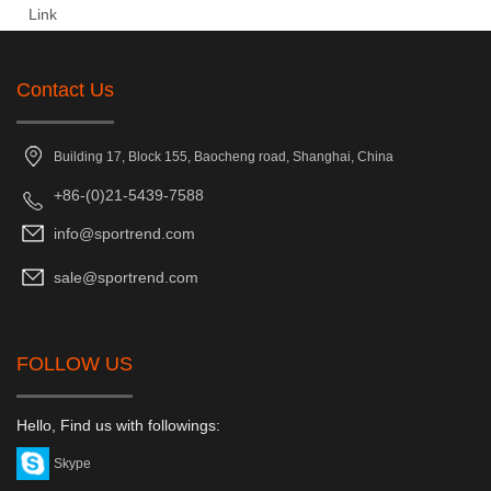
Link
Contact Us
Building 17, Block 155, Baocheng road, Shanghai, China
+86-(0)21-5439-7588
info@sportrend.com
sale@sportrend.com
FOLLOW US
Hello, Find us with followings:
Skype