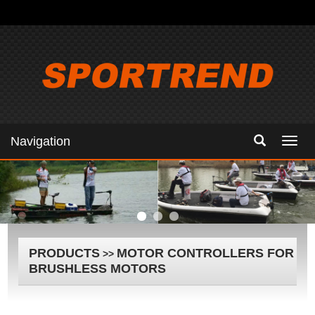
Navigation
Navig
PRODUCTS
MOTOR CONTROLLERS FOR
>>
BRUSHLESS MOTORS