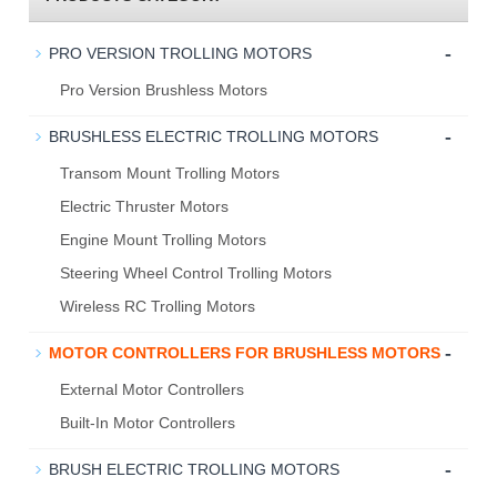
-
PRO VERSION TROLLING MOTORS
Pro Version Brushless Motors
-
BRUSHLESS ELECTRIC TROLLING MOTORS
Transom Mount Trolling Motors
Electric Thruster Motors
Engine Mount Trolling Motors
Steering Wheel Control Trolling Motors
Wireless RC Trolling Motors
-
MOTOR CONTROLLERS FOR BRUSHLESS MOTORS
External Motor Controllers
Built-In Motor Controllers
-
BRUSH ELECTRIC TROLLING MOTORS