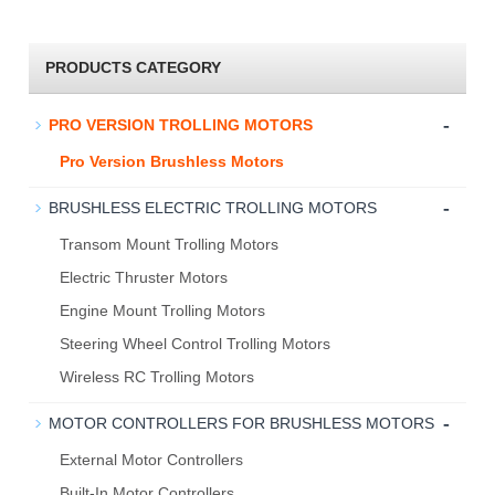
PRODUCTS CATEGORY
-
PRO VERSION TROLLING MOTORS
Pro Version Brushless Motors
-
BRUSHLESS ELECTRIC TROLLING MOTORS
Transom Mount Trolling Motors
Electric Thruster Motors
Engine Mount Trolling Motors
Steering Wheel Control Trolling Motors
Wireless RC Trolling Motors
-
MOTOR CONTROLLERS FOR BRUSHLESS MOTORS
External Motor Controllers
Built-In Motor Controllers