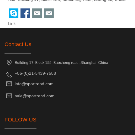
Link
Contact Us
Building 17, Block 155, Baocheng road, Shanghai, China
+86-(0)21-5439-7588
info@sportrend.com
sale@sportrend.com
FOLLOW US