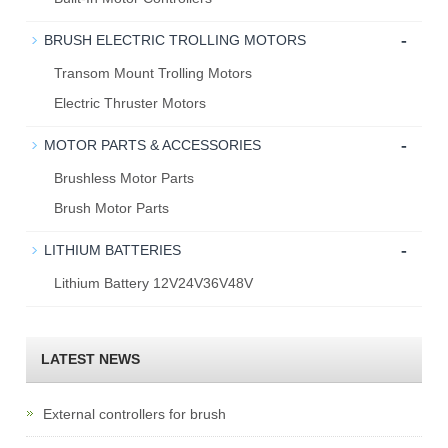
-
BRUSH ELECTRIC TROLLING MOTORS
Transom Mount Trolling Motors
Electric Thruster Motors
-
MOTOR PARTS & ACCESSORIES
Brushless Motor Parts
Brush Motor Parts
-
LITHIUM BATTERIES
Lithium Battery 12V24V36V48V
LATEST NEWS
External controllers for brush