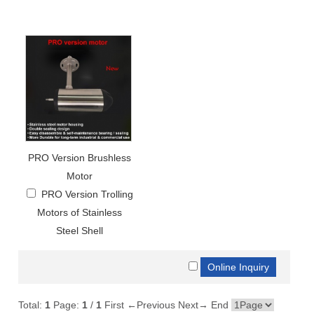
PRO Version Brushless
Motor
PRO Version Trolling
Motors of Stainless
Steel Shell
Total:
1
Page:
1
/
1
First
←Previous
Next→
End