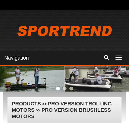
Navigation
Navig
PRODUCTS
PRO VERSION TROLLING
>>
MOTORS
PRO VERSION BRUSHLESS
>>
MOTORS