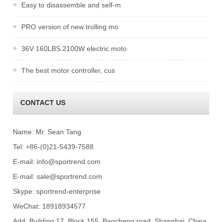
Easy to disassemble and self-m
PRO version of new trolling mo
36V 160LBS 2100W electric moto
The best motor controller, cus
CONTACT US
Name: Mr. Sean Tang
Tel: +86-(0)21-5439-7588
E-mail:
info@sportrend.com
E-mail:
sale@sportrend.com
Skype:
sportrend-enterprise
WeChat: 18918934577
Add: Building 17, Block 155, Baocheng road, Shanghai, China